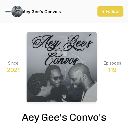
+ Follow
Aey Gee's Convo's
Since
Episodes
2021
119
Aey Gee's Convo's