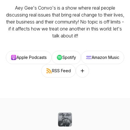
Aey Gee's Convo's is a show where real people
discussing real issues that bring real change to their lives,
their business and their community! No topic is off limits -
if it affects how we treat one another in this world: let's
talk about it!!
Apple Podcasts
Spotify
Amazon Music
RSS Feed
Follow on other platforms